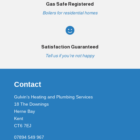
Gas Safe Registered
Boilers for residential homes

Satisfaction Guaranteed
Tell us if you’re not happy
Contact
Gulvin’s Heating and Plumbing Services
18 The Downings
Herne Bay
Kent
CT6 7EJ
07894 549 967