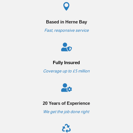

Based in Herne Bay
Fast, responsive service

Fully Insured
Coverage up to £5 million

20 Years of Experience
We get the job done right
