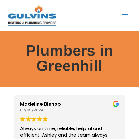
Plumbers in
Greenhill
Madeline Bishop
J
07/05/2024
0
Always on time, reliable, helpful and
E
efficient. Ashley and the team always
G