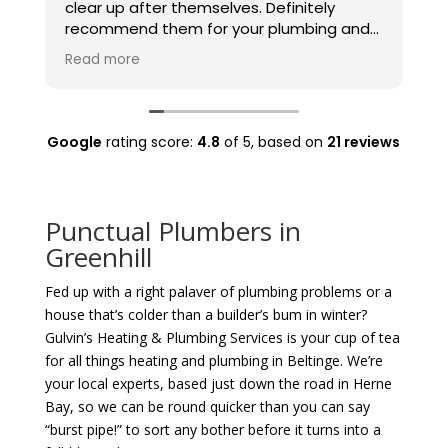
clear up after themselves. Definitely
t
recommend them for your plumbing and
t
heating needs.
Read more
Google
rating score:
4.8
of 5,
based on
21 reviews
Punctual Plumbers in
Greenhill
Fed up with a right palaver of plumbing problems or a
house that’s colder than a builder’s bum in winter?
Gulvin’s Heating & Plumbing Services is your cup of tea
for all things heating and plumbing in Beltinge. We’re
your local experts, based just down the road in Herne
Bay, so we can be round quicker than you can say
“burst pipe!” to sort any bother before it turns into a