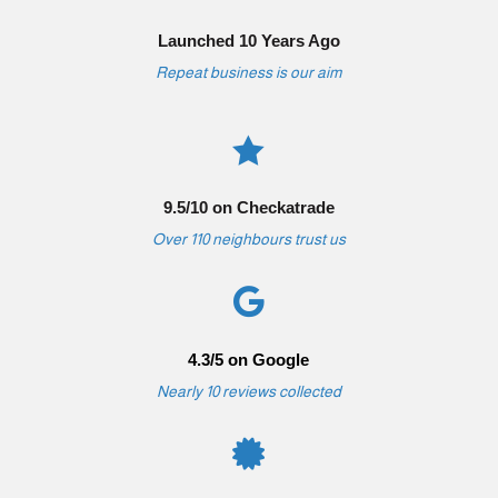
Launched 10 Years Ago
Repeat business is our aim

9.5/10 on Checkatrade
Over 110 neighbours trust us

4.3/5 on Google
Nearly 10 reviews collected
