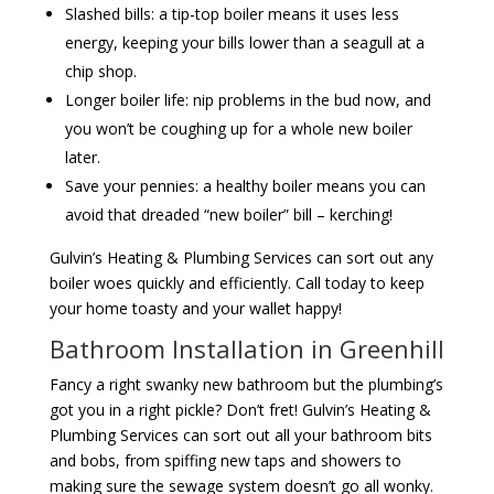
Slashed bills: a tip-top boiler means it uses less
energy, keeping your bills lower than a seagull at a
chip shop.
Longer boiler life: nip problems in the bud now, and
you won’t be coughing up for a whole new boiler
later.
Save your pennies: a healthy boiler means you can
avoid that dreaded “new boiler” bill – kerching!
Gulvin’s Heating & Plumbing Services can sort out any
boiler woes quickly and efficiently. Call today to keep
your home toasty and your wallet happy!
Bathroom Installation in Greenhill
Fancy a right swanky new bathroom but the plumbing’s
got you in a right pickle? Don’t fret! Gulvin’s Heating &
Plumbing Services can sort out all your bathroom bits
and bobs, from spiffing new taps and showers to
making sure the sewage system doesn’t go all wonky.