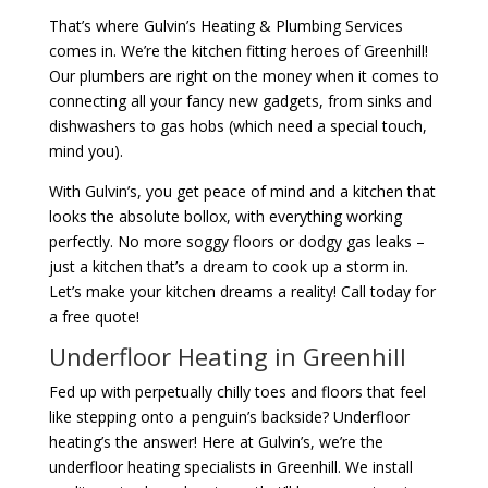
That’s where Gulvin’s Heating & Plumbing Services
comes in. We’re the kitchen fitting heroes of Greenhill!
Our plumbers are right on the money when it comes to
connecting all your fancy new gadgets, from sinks and
dishwashers to gas hobs (which need a special touch,
mind you).
With Gulvin’s, you get peace of mind and a kitchen that
looks the absolute bollox, with everything working
perfectly. No more soggy floors or dodgy gas leaks –
just a kitchen that’s a dream to cook up a storm in.
Let’s make your kitchen dreams a reality! Call today for
a free quote!
Underfloor Heating in Greenhill
Fed up with perpetually chilly toes and floors that feel
like stepping onto a penguin’s backside? Underfloor
heating’s the answer! Here at Gulvin’s, we’re the
underfloor heating specialists in Greenhill. We install