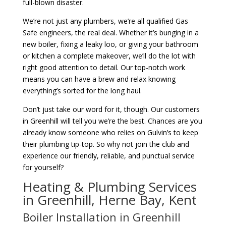
full-blown disaster.
We’re not just any plumbers, we’re all qualified Gas
Safe engineers, the real deal. Whether it’s bunging in a
new boiler, fixing a leaky loo, or giving your bathroom
or kitchen a complete makeover, we’ll do the lot with
right good attention to detail. Our top-notch work
means you can have a brew and relax knowing
everything’s sorted for the long haul.
Don’t just take our word for it, though. Our customers
in Greenhill will tell you we’re the best. Chances are you
already know someone who relies on Gulvin’s to keep
their plumbing tip-top. So why not join the club and
experience our friendly, reliable, and punctual service
for yourself?
Heating & Plumbing Services
in Greenhill, Herne Bay, Kent
Boiler Installation in Greenhill