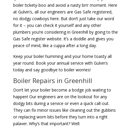
boiler tickety-boo and avoid a nasty brrr moment. Here
at Gulvin’s, all our engineers are Gas Safe registered,
no dodgy cowboys here. But don’t just take our word
for it – you can check it yourself and any other
plumbers you’re considering in Greenhill by going to the
Gas Safe register website. It’s a doddle and gives you
peace of mind, like a cuppa after a long day.
Keep your boiler humming and your home toasty all
year round. Book your annual service with Gulvin’s
today and say goodbye to boiler worries!
Boiler Repairs in Greenhill
Don’t let your boiler become a bodge job waiting to
happen! Our engineers are on the lookout for any
dodgy bits during a service or even a quick call-out.
They can fix minor issues like cleaning out the gubbins
or replacing worn bits before they turn into a right
palaver. Why’s that important? Well: