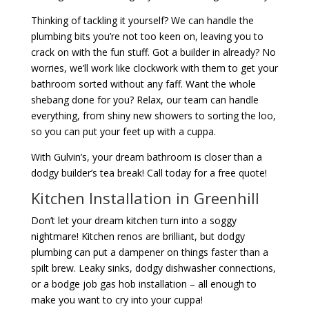
Thinking of tackling it yourself? We can handle the
plumbing bits you’re not too keen on, leaving you to
crack on with the fun stuff. Got a builder in already? No
worries, we’ll work like clockwork with them to get your
bathroom sorted without any faff. Want the whole
shebang done for you? Relax, our team can handle
everything, from shiny new showers to sorting the loo,
so you can put your feet up with a cuppa.
With Gulvin’s, your dream bathroom is closer than a
dodgy builder’s tea break! Call today for a free quote!
Kitchen Installation in Greenhill
Don’t let your dream kitchen turn into a soggy
nightmare! Kitchen renos are brilliant, but dodgy
plumbing can put a dampener on things faster than a
spilt brew. Leaky sinks, dodgy dishwasher connections,
or a bodge job gas hob installation – all enough to
make you want to cry into your cuppa!