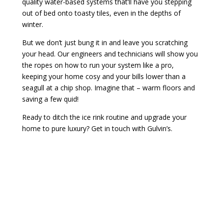
quality water-based systems that’ll have you stepping
out of bed onto toasty tiles, even in the depths of
winter.
But we don’t just bung it in and leave you scratching
your head. Our engineers and technicians will show you
the ropes on how to run your system like a pro,
keeping your home cosy and your bills lower than a
seagull at a chip shop. Imagine that – warm floors and
saving a few quid!
Ready to ditch the ice rink routine and upgrade your
home to pure luxury? Get in touch with Gulvin’s.