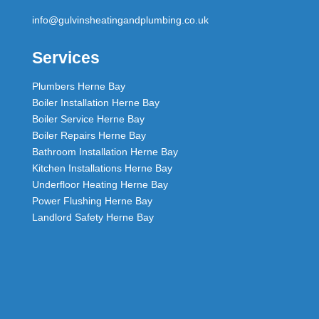
info@gulvinsheatingandplumbing.co.uk
Services
Plumbers Herne Bay
Boiler Installation Herne Bay
Boiler Service Herne Bay
Boiler Repairs Herne Bay
Bathroom Installation Herne Bay
Kitchen Installations Herne Bay
Underfloor Heating Herne Bay
Power Flushing Herne Bay
Landlord Safety Herne Bay