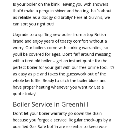
Is your boiler on the blink, leaving you with showers
that’d make a penguin shiver and heating that’s about
as reliable as a dodgy old brolly? Here at Gulvin’s, we
can sort you right out!
Upgrade to a spiffing new boiler from a top British
brand and enjoy years of toasty comfort without a
worry. Our boilers come with corking warranties, so
you’ll be covered for ages. Don’t faff around messing
with a tired old boiler – get an instant quote for the
perfect boiler for your gaff with our free online tool. It’s
as easy as pie and takes the guesswork out of the
whole kerfuffle. Ready to ditch the boiler blues and
have proper heating whenever you want it? Get a
quote today!
Boiler Service in Greenhill
Don’t let your boiler warranty go down the drain
because you forgot a service! Regular check-ups by a
qualified Gas Safe boffin are essential to keep your