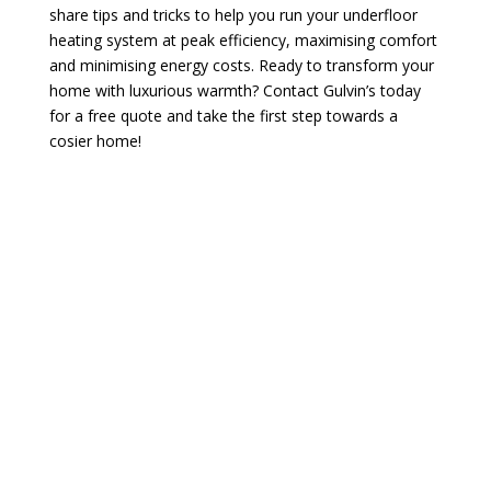
share tips and tricks to help you run your underfloor
heating system at peak efficiency, maximising comfort
and minimising energy costs. Ready to transform your
home with luxurious warmth? Contact Gulvin’s today
for a free quote and take the first step towards a
cosier home!