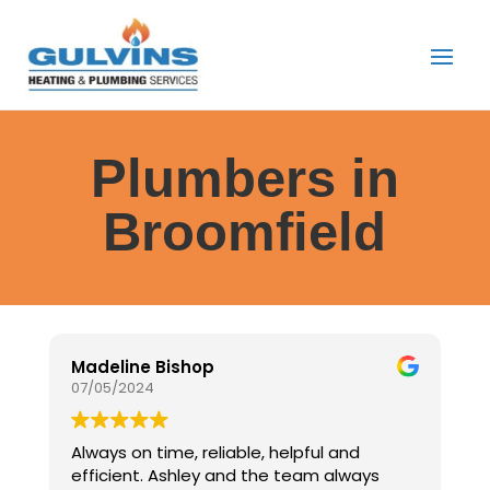
Plumbers in
Broomfield
Madeline Bishop
J
07/05/2024
0
Always on time, reliable, helpful and
E
efficient. Ashley and the team always
G