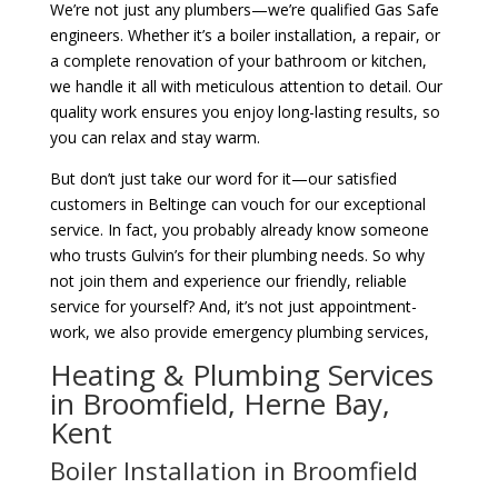
We’re not just any plumbers—we’re qualified Gas Safe
engineers. Whether it’s a boiler installation, a repair, or
a complete renovation of your bathroom or kitchen,
we handle it all with meticulous attention to detail. Our
quality work ensures you enjoy long-lasting results, so
you can relax and stay warm.
But don’t just take our word for it—our satisfied
customers in Beltinge can vouch for our exceptional
service. In fact, you probably already know someone
who trusts Gulvin’s for their plumbing needs. So why
not join them and experience our friendly, reliable
service for yourself? And, it’s not just appointment-
work, we also provide emergency plumbing services,
Heating & Plumbing Services
in Broomfield, Herne Bay,
Kent
Boiler Installation in Broomfield