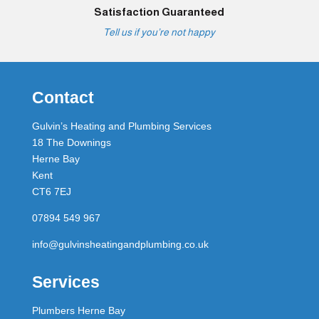
Satisfaction Guaranteed
Tell us if you’re not happy
Contact
Gulvin’s Heating and Plumbing Services
18 The Downings
Herne Bay
Kent
CT6 7EJ
07894 549 967
info@gulvinsheatingandplumbing.co.uk
Services
Plumbers Herne Bay