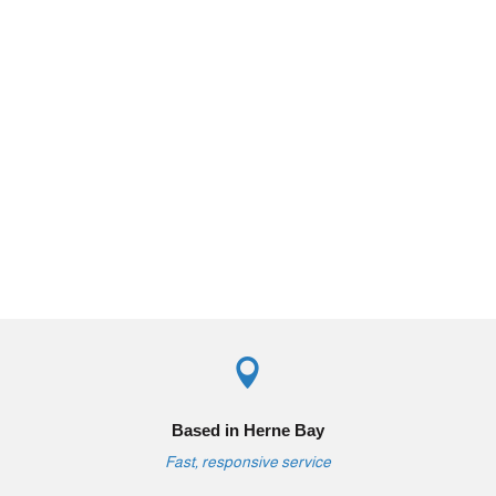

Based in Herne Bay
Fast, responsive service