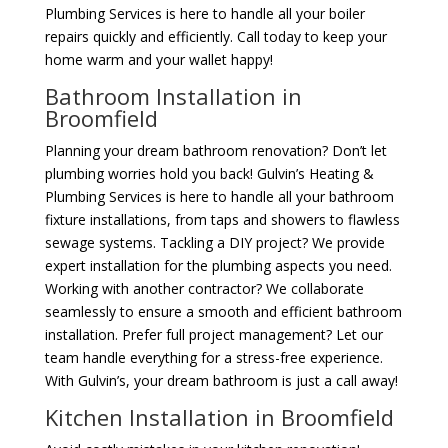
Plumbing Services is here to handle all your boiler
repairs quickly and efficiently. Call today to keep your
home warm and your wallet happy!
Bathroom Installation in
Broomfield
Planning your dream bathroom renovation? Don’t let
plumbing worries hold you back! Gulvin’s Heating &
Plumbing Services is here to handle all your bathroom
fixture installations, from taps and showers to flawless
sewage systems. Tackling a DIY project? We provide
expert installation for the plumbing aspects you need.
Working with another contractor? We collaborate
seamlessly to ensure a smooth and efficient bathroom
installation. Prefer full project management? Let our
team handle everything for a stress-free experience.
With Gulvin’s, your dream bathroom is just a call away!
Kitchen Installation in Broomfield