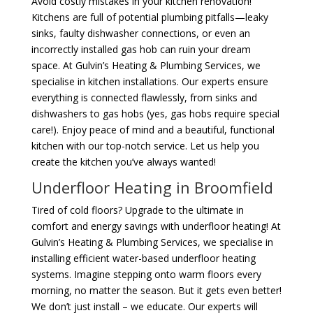
Avoid costly mistakes in your kitchen renovation!
Kitchens are full of potential plumbing pitfalls—leaky
sinks, faulty dishwasher connections, or even an
incorrectly installed gas hob can ruin your dream
space. At Gulvin’s Heating & Plumbing Services, we
specialise in kitchen installations. Our experts ensure
everything is connected flawlessly, from sinks and
dishwashers to gas hobs (yes, gas hobs require special
care!). Enjoy peace of mind and a beautiful, functional
kitchen with our top-notch service. Let us help you
create the kitchen you’ve always wanted!
Underfloor Heating in Broomfield
Tired of cold floors? Upgrade to the ultimate in
comfort and energy savings with underfloor heating! At
Gulvin’s Heating & Plumbing Services, we specialise in
installing efficient water-based underfloor heating
systems. Imagine stepping onto warm floors every
morning, no matter the season. But it gets even better!
We don’t just install – we educate. Our experts will