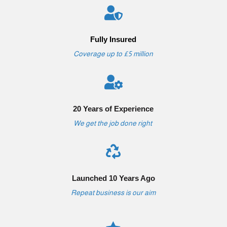

Fully Insured
Coverage up to £5 million

20 Years of Experience
We get the job done right

Launched 10 Years Ago
Repeat business is our aim