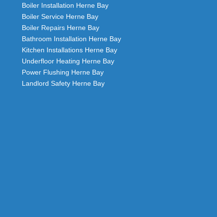
Boiler Installation Herne Bay
Boiler Service Herne Bay
Boiler Repairs Herne Bay
Bathroom Installation Herne Bay
Kitchen Installations Herne Bay
Underfloor Heating Herne Bay
Power Flushing Herne Bay
Landlord Safety Herne Bay