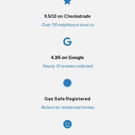

9.5/10 on Checkatrade
Over 110 neighbours trust us

4.3/5 on Google
Nearly 10 reviews collected

Gas Safe Registered
Boilers for residential homes
