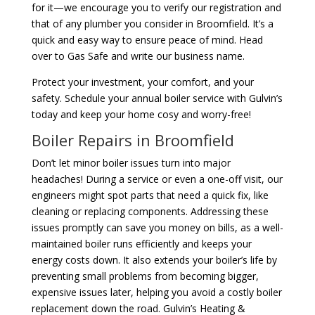
for it—we encourage you to verify our registration and
that of any plumber you consider in Broomfield. It’s a
quick and easy way to ensure peace of mind. Head
over to Gas Safe and write our business name.
Protect your investment, your comfort, and your
safety. Schedule your annual boiler service with Gulvin’s
today and keep your home cosy and worry-free!
Boiler Repairs in Broomfield
Don’t let minor boiler issues turn into major
headaches! During a service or even a one-off visit, our
engineers might spot parts that need a quick fix, like
cleaning or replacing components. Addressing these
issues promptly can save you money on bills, as a well-
maintained boiler runs efficiently and keeps your
energy costs down. It also extends your boiler’s life by
preventing small problems from becoming bigger,
expensive issues later, helping you avoid a costly boiler
replacement down the road. Gulvin’s Heating &