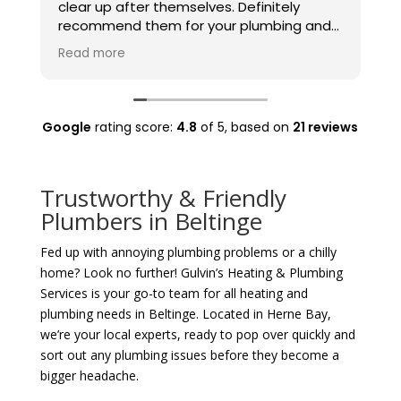
clear up after themselves. Definitely
t
recommend them for your plumbing and
t
heating needs.
Read more
Google
rating score:
4.8
of 5,
based on
21 reviews
Trustworthy & Friendly
Plumbers in Beltinge
Fed up with annoying plumbing problems or a chilly
home? Look no further! Gulvin’s Heating & Plumbing
Services is your go-to team for all heating and
plumbing needs in Beltinge. Located in Herne Bay,
we’re your local experts, ready to pop over quickly and
sort out any plumbing issues before they become a
bigger headache.