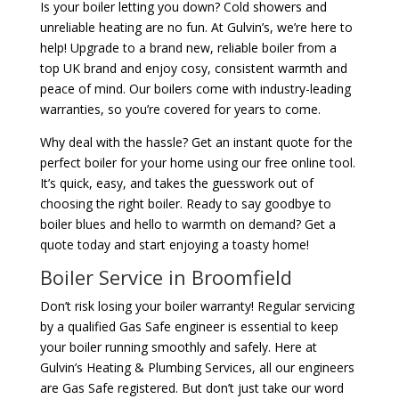
Is your boiler letting you down? Cold showers and
unreliable heating are no fun. At Gulvin’s, we’re here to
help! Upgrade to a brand new, reliable boiler from a
top UK brand and enjoy cosy, consistent warmth and
peace of mind. Our boilers come with industry-leading
warranties, so you’re covered for years to come.
Why deal with the hassle? Get an instant quote for the
perfect boiler for your home using our free online tool.
It’s quick, easy, and takes the guesswork out of
choosing the right boiler. Ready to say goodbye to
boiler blues and hello to warmth on demand? Get a
quote today and start enjoying a toasty home!
Boiler Service in Broomfield
Don’t risk losing your boiler warranty! Regular servicing
by a qualified Gas Safe engineer is essential to keep
your boiler running smoothly and safely. Here at
Gulvin’s Heating & Plumbing Services, all our engineers
are Gas Safe registered. But don’t just take our word