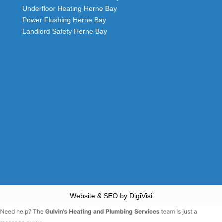
Underfloor Heating Herne Bay
Power Flushing Herne Bay
Landlord Safety Herne Bay
Website & SEO by DigiVisi
Need help? The
Gulvin’s Heating and Plumbing Services
team is just a