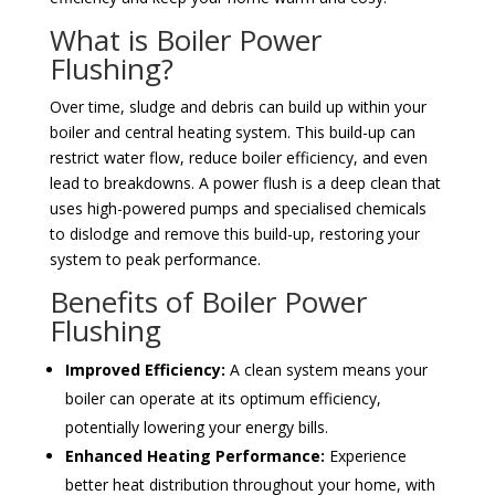
What is Boiler Power
Flushing?
Over time, sludge and debris can build up within your
boiler and central heating system. This build-up can
restrict water flow, reduce boiler efficiency, and even
lead to breakdowns. A power flush is a deep clean that
uses high-powered pumps and specialised chemicals
to dislodge and remove this build-up, restoring your
system to peak performance.
Benefits of Boiler Power
Flushing
Improved Efficiency:
A clean system means your
boiler can operate at its optimum efficiency,
potentially lowering your energy bills.
Enhanced Heating Performance:
Experience
better heat distribution throughout your home, with