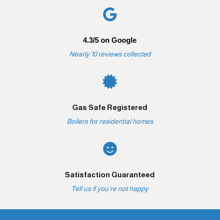

4.3/5 on Google
Nearly 10 reviews collected

Gas Safe Registered
Boilers for residential homes

Satisfaction Guaranteed
Tell us if you’re not happy