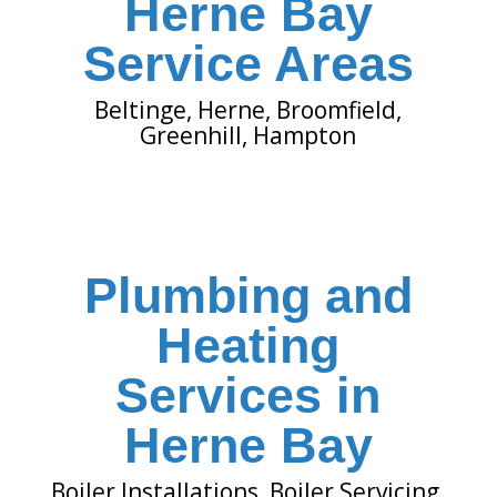
Herne Bay
Service Areas
Beltinge
,
Herne
,
Broomfield
,
Greenhill
,
Hampton
Plumbing and
Heating
Services in
Herne Bay
Boiler Installations
,
Boiler Servicing
,