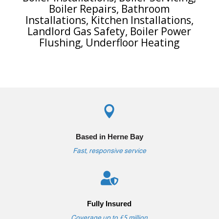
Boiler Repairs
,
Bathroom
Installations
,
Kitchen Installations
,
Landlord Gas Safety
,
Boiler Power
Flushing
,
Underfloor Heating

Based in Herne Bay
Fast, responsive service

Fully Insured
Coverage up to £5 million