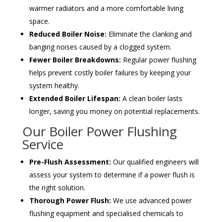
warmer radiators and a more comfortable living
space.
Reduced Boiler Noise:
Eliminate the clanking and
banging noises caused by a clogged system.
Fewer Boiler Breakdowns:
Regular power flushing
helps prevent costly boiler failures by keeping your
system healthy.
Extended Boiler Lifespan:
A clean boiler lasts
longer, saving you money on potential replacements.
Our Boiler Power Flushing
Service
Pre-Flush Assessment:
Our qualified engineers will
assess your system to determine if a power flush is
the right solution.
Thorough Power Flush:
We use advanced power
flushing equipment and specialised chemicals to