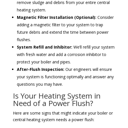
remove sludge and debris from your entire central
heating system.
Magnetic Filter Installation (Optional):
Consider
adding a magnetic filter to your system to trap
future debris and extend the time between power
flushes.
System Refill and Inhibitor:
We’ll refill your system
with fresh water and add a corrosion inhibitor to
protect your boiler and pipes.
After-Flush Inspection:
Our engineers will ensure
your system is functioning optimally and answer any
questions you may have.
Is Your Heating System in
Need of a Power Flush?
Here are some signs that might indicate your boiler or
central heating system needs a power flush: