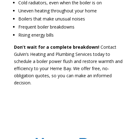
Cold radiators, even when the boiler is on
Uneven heating throughout your home
Boilers that make unusual noises
Frequent boiler breakdowns
Rising energy bills
Don’t wait for a complete breakdown!
Contact
Gulvin’s Heating and Plumbing Services today to
schedule a boiler power flush and restore warmth and
efficiency to your Herne Bay. We offer free, no-
obligation quotes, so you can make an informed
decision.