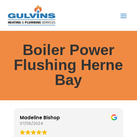
Boiler Power
Flushing Herne
Bay
Madeline Bishop
J
07/05/2024
0