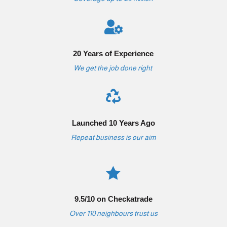

20 Years of Experience
We get the job done right

Launched 10 Years Ago
Repeat business is our aim

9.5/10 on Checkatrade
Over 110 neighbours trust us