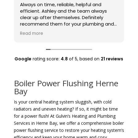
Always on time, reliable, helpful and
E
efficient. Ashley and the team always
G
clear up after themselves. Definitely
t
recommend them for your plumbing and
t
heating needs.
Read more
Google
rating score:
4.8
of 5,
based on
21 reviews
Boiler Power Flushing Herne
Bay
Is your central heating system sluggish, with cold
radiators and uneven heating? If so, it might be time
for a power flush! At Gulvin’s Heating and Plumbing
Services in Herne Bay, we offer a comprehensive boiler
power flushing service to restore your heating system’s
efficiency and keep your home warm and cosy.