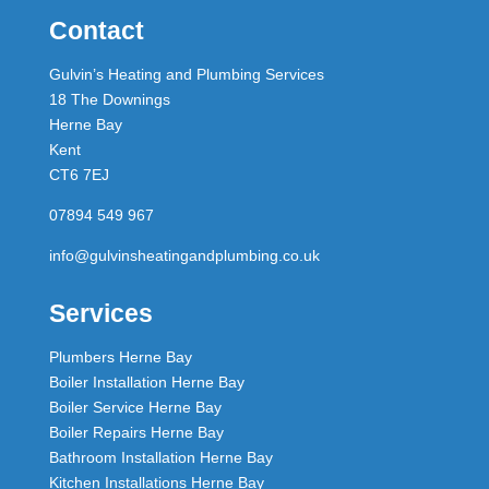
Contact
Gulvin’s Heating and Plumbing Services
18 The Downings
Herne Bay
Kent
CT6 7EJ
07894 549 967
info@gulvinsheatingandplumbing.co.uk
Services
Plumbers Herne Bay
Boiler Installation Herne Bay
Boiler Service Herne Bay
Boiler Repairs Herne Bay
Bathroom Installation Herne Bay
Kitchen Installations Herne Bay